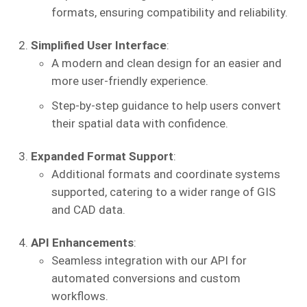
formats, ensuring compatibility and reliability.
Simplified User Interface
:
A modern and clean design for an easier and
more user-friendly experience.
Step-by-step guidance to help users convert
their spatial data with confidence.
Expanded Format Support
:
Additional formats and coordinate systems
supported, catering to a wider range of GIS
and CAD data.
API Enhancements
:
Seamless integration with our API for
automated conversions and custom
workflows.