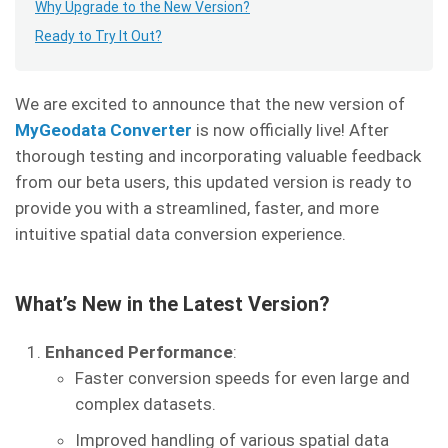
Why Upgrade to the New Version?
Ready to Try It Out?
We are excited to announce that the new version of
MyGeodata Converter
is now officially live! After
thorough testing and incorporating valuable feedback
from our beta users, this updated version is ready to
provide you with a streamlined, faster, and more
intuitive spatial data conversion experience.
What’s New in the Latest Version?
Enhanced Performance
:
Faster conversion speeds for even large and
complex datasets.
Improved handling of various spatial data