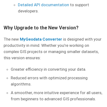
Detailed API documentation
to support
developers.
Why Upgrade to the New Version?
The new
MyGeodata Converter
is designed with your
productivity in mind. Whether you’re working on
complex GIS projects or managing smaller datasets,
this version ensures:
Greater efficiency in converting your data.
Reduced errors with optimized processing
algorithms.
A smoother, more intuitive experience for all users,
from beginners to advanced GIS professionals.