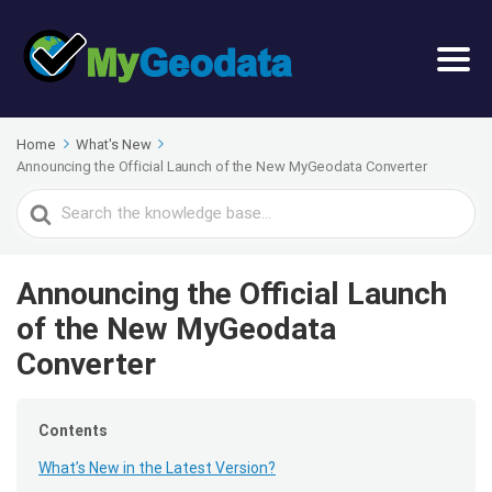
Home
What's New
Announcing the Official Launch of the New MyGeodata Converter
Search
For
Announcing the Official Launch
of the New MyGeodata
Converter
Contents
What’s New in the Latest Version?