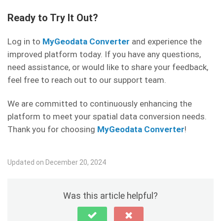
Ready to Try It Out?
Log in to
MyGeodata Converter
and experience the
improved platform today. If you have any questions,
need assistance, or would like to share your feedback,
feel free to reach out to our support team.
We are committed to continuously enhancing the
platform to meet your spatial data conversion needs.
Thank you for choosing
MyGeodata Converter
!
Updated on December 20, 2024
Was this article helpful?