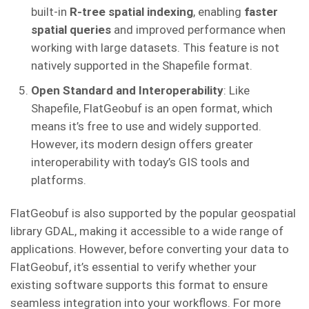
built-in
R-tree spatial indexing
, enabling
faster
spatial queries
and improved performance when
working with large datasets. This feature is not
natively supported in the Shapefile format.
Open Standard and Interoperability
: Like
Shapefile, FlatGeobuf is an open format, which
means it’s free to use and widely supported.
However, its modern design offers greater
interoperability with today’s GIS tools and
platforms.
FlatGeobuf is also supported by the popular geospatial
library GDAL, making it accessible to a wide range of
applications. However, before converting your data to
FlatGeobuf, it’s essential to verify whether your
existing software supports this format to ensure
seamless integration into your workflows. For more