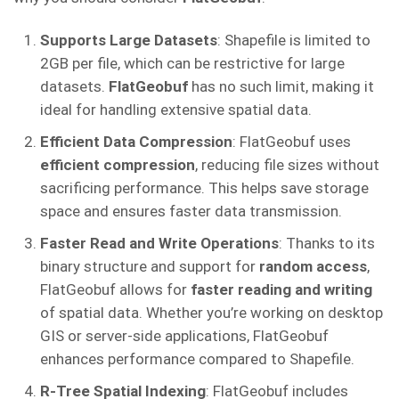
Supports Large Datasets
: Shapefile is limited to
2GB per file, which can be restrictive for large
datasets.
FlatGeobuf
has no such limit, making it
ideal for handling extensive spatial data.
Efficient Data Compression
: FlatGeobuf uses
efficient compression
, reducing file sizes without
sacrificing performance. This helps save storage
space and ensures faster data transmission.
Faster Read and Write Operations
: Thanks to its
binary structure and support for
random access
,
FlatGeobuf allows for
faster reading and writing
of spatial data. Whether you’re working on desktop
GIS or server-side applications, FlatGeobuf
enhances performance compared to Shapefile.
R-Tree Spatial Indexing
: FlatGeobuf includes