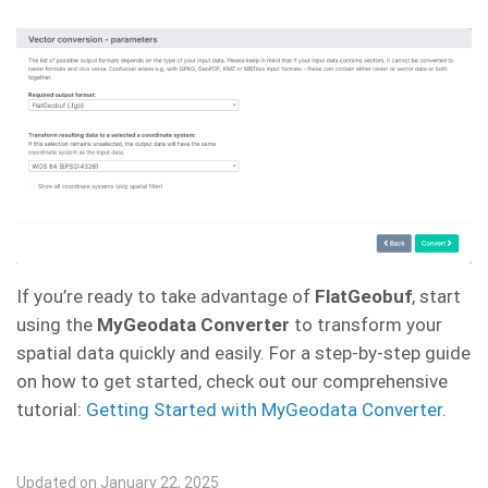
If you’re ready to take advantage of
FlatGeobuf
, start
using the
MyGeodata Converter
to transform your
spatial data quickly and easily. For a step-by-step guide
on how to get started, check out our comprehensive
tutorial:
Getting Started with MyGeodata Converter
.
Updated on January 22, 2025