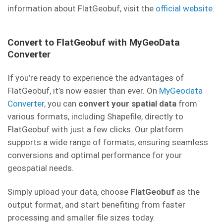
information about FlatGeobuf, visit the
official website
.
Convert to FlatGeobuf with MyGeoData
Converter
If you’re ready to experience the advantages of
FlatGeobuf, it’s now easier than ever. On
MyGeodata
Converter
, you can
convert your spatial data
from
various formats, including Shapefile, directly to
FlatGeobuf with just a few clicks. Our platform
supports a wide range of formats, ensuring seamless
conversions and optimal performance for your
geospatial needs.
Simply upload your data, choose
FlatGeobuf
as the
output format, and start benefiting from faster
processing and smaller file sizes today.