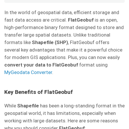
In the world of geospatial data, efficient storage and
fast data access are critical.
FlatGeobuf
is an open,
high-performance binary format designed to store and
transfer large spatial datasets. Unlike traditional
formats like
Shapefile (SHP)
, FlatGeobuf offers
several key advantages that make it a powerful choice
for modern GIS applications. Plus, you can now easily
convert your data to FlatGeobuf
format using
MyGeodata Converter
.
Key Benefits of FlatGeobuf
While
Shapefile
has been a long-standing format in the
geospatial world, it has limitations, especially when
working with large datasets. Here are some reasons
why you should consider
FlatGeobuf
: