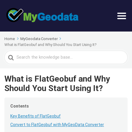
Home
MyGeodata Converter
What is FlatGeobuf and Why Should You Start Using It?
Search
For
What is FlatGeobuf and Why
Should You Start Using It?
Contents
Key Benefits of FlatGeobuf
Convert to FlatGeobuf with MyGeoData Converter